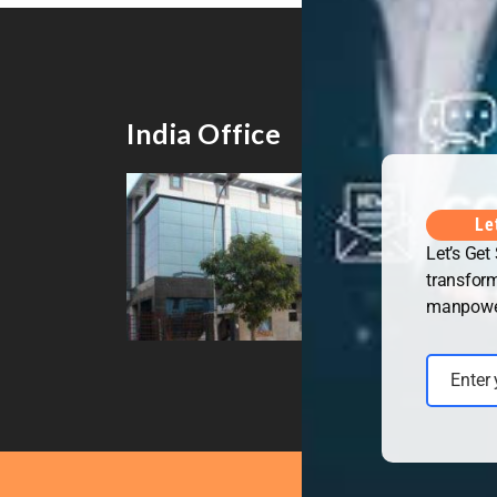
India Office
UK 
Le
Let’s Get
transform
manpower 
Enter
Email
Copyrig