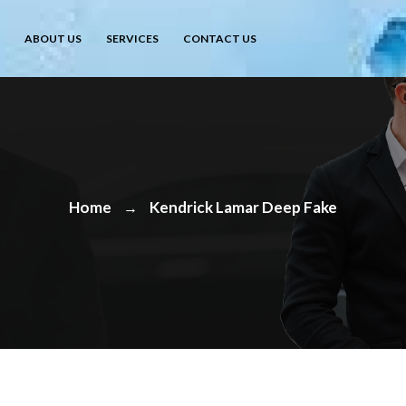
ABOUT US
SERVICES
CONTACT US
Home
Kendrick Lamar Deep Fake
→