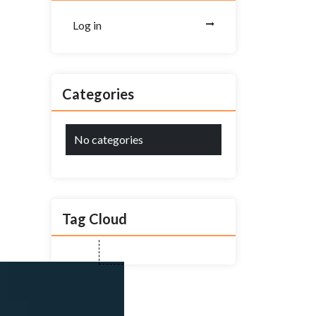
Log in
Categories
No categories
Tag Cloud
Close
this
module