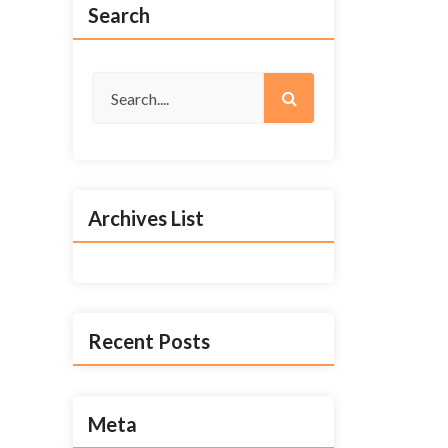
Search
Archives List
Recent Posts
Meta