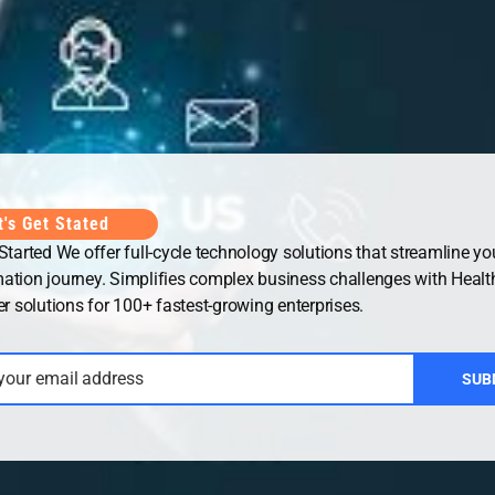
Office
UAE Office
t's Get Stated
 Started We offer full-cycle technology solutions that streamline you
ation journey. Simplifies complex business challenges with Healt
solutions for 100+ fastest-growing enterprises.
 your email address
SUB
ht © 2026
Security Guard WordPress Theme
| Powered by
WordP