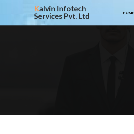
Skip
Kalvin Infotech
to
HOME
Services Pvt. Ltd
content