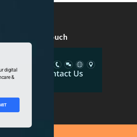
Get in Touch
r digital
hcare &
MIT
ress.org