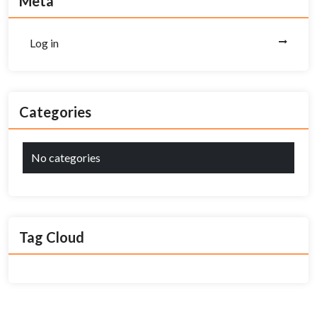
Meta
Log in
Categories
No categories
Tag Cloud