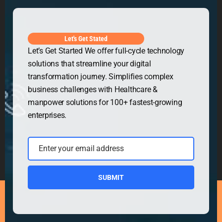
Get in Touch
Let's Get Stated
Let’s Get Started We offer full-cycle technology
solutions that streamline your digital
transformation journey. Simplifies complex
business challenges with Healthcare &
manpower solutions for 100+ fastest-growing
enterprises.
Enter your email address
Email
SUBMIT
Copyright © 2026
Security Guard WordPress Theme
|
Powered by
WordPress.org