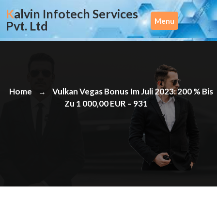
Skip
Kalvin Infotech Services
to
Menu
Pvt. Ltd
content
Home
Vulkan Vegas Bonus Im Juli 2023: 200 % Bis
→
Zu 1 000,00 EUR – 931