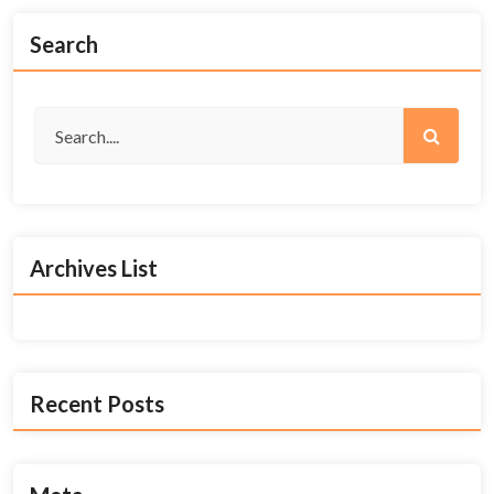
Search
Archives List
Recent Posts