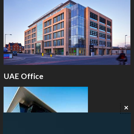
UAE Office
Clo
this
mod