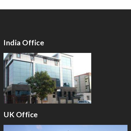
India Office
UK Office