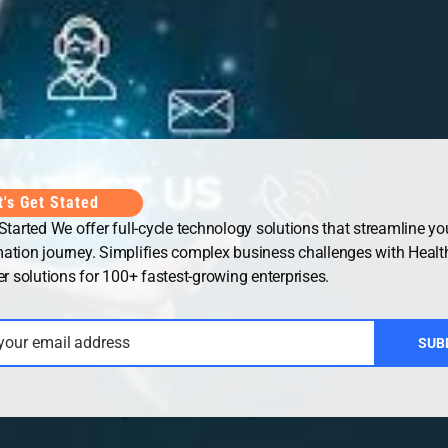
Office
UAE Office
t's Get Stated
 Started We offer full-cycle technology solutions that streamline you
ation journey. Simplifies complex business challenges with Healt
solutions for 100+ fastest-growing enterprises.
 your email address
SUB
ht © 2026
Security Guard WordPress Theme
| Powered by
WordP