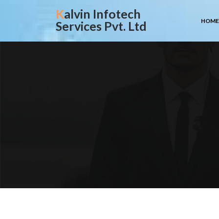
Skip
Kalvin Infotech
to
HOME
Services Pvt. Ltd
content