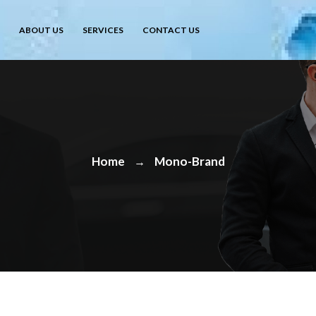
ABOUT US
SERVICES
CONTACT US
Home
Mono-Brand
→