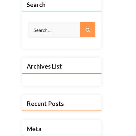
Search
Archives List
Recent Posts
Meta