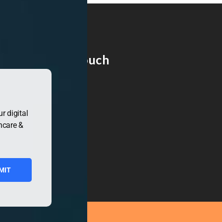
Get in Touch
r digital
hcare &
MIT
ress.org