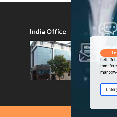
India Office
UK 
Le
Let’s Get
transform
manpower 
Enter
Email
Copyrig