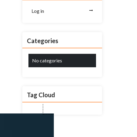
Log in
Categories
No categories
Tag Cloud
Close
this
module