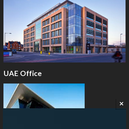
UAE Office
Clo
this
mod