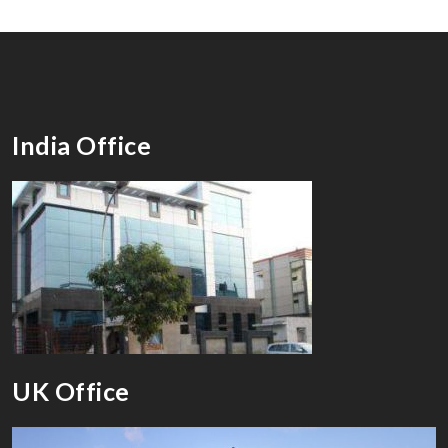
India Office
UK Office