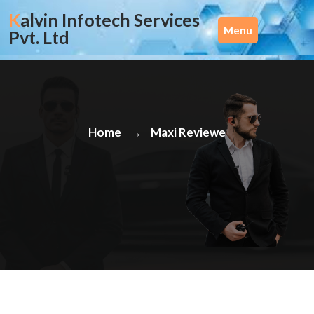
Skip
Kalvin Infotech Services
to
Menu
Pvt. Ltd
content
Home
Maxi Reviewe
→