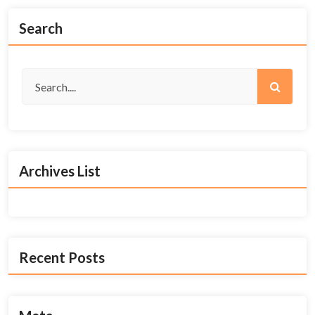
Search
Archives List
Recent Posts