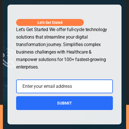
Get in Touch
Let's Get Stated
Let’s Get Started We offer full-cycle technology
solutions that streamline your digital
transformation journey. Simplifies complex
business challenges with Healthcare &
manpower solutions for 100+ fastest-growing
enterprises.
Enter your email address
Email
SUBMIT
Copyright © 2026
Security Guard WordPress Theme
|
Powered by
WordPress.org