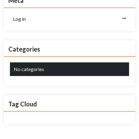
Meta
Log in
Categories
No categories
Tag Cloud