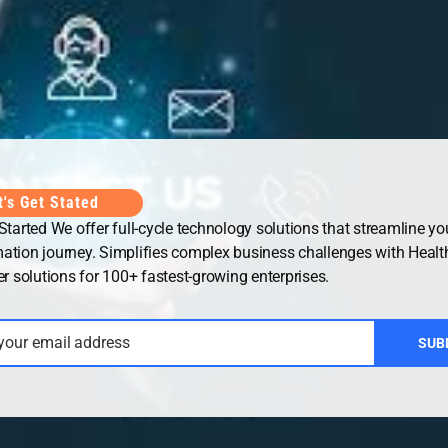
Office
UAE Office
t's Get Stated
 Started We offer full-cycle technology solutions that streamline you
ation journey. Simplifies complex business challenges with Healt
solutions for 100+ fastest-growing enterprises.
 your email address
SUB
ht © 2026
Security Guard WordPress Theme
| Powered by
WordP