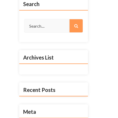
Search
Archives List
Recent Posts
Meta