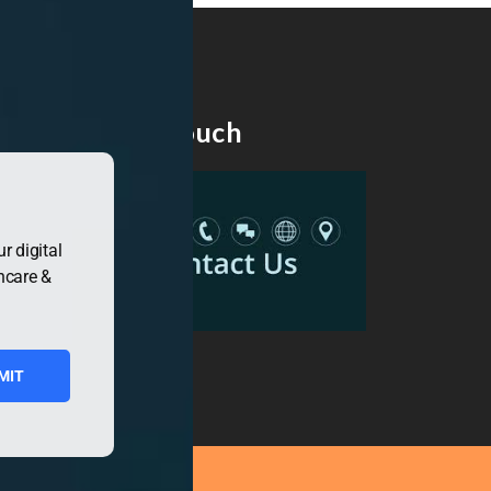
Get in Touch
r digital
hcare &
MIT
ress.org