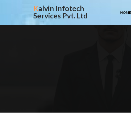
Skip
Kalvin Infotech
to
HOME
Services Pvt. Ltd
content