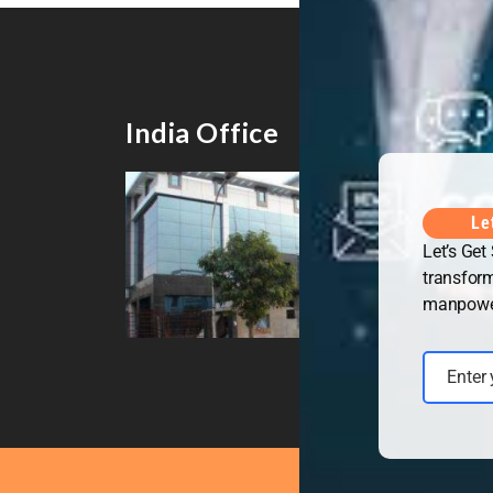
India Office
UK 
Le
Let’s Get
transform
manpower 
Enter
Email
Copyrig