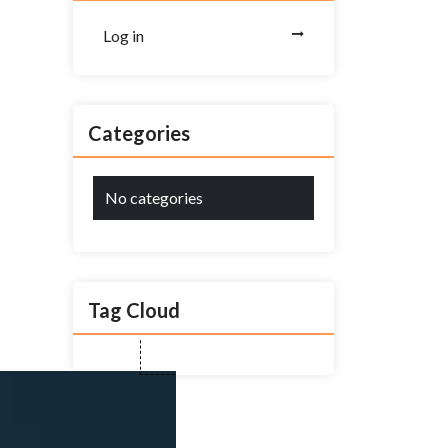
Log in
Categories
No categories
Tag Cloud
Close
this
module