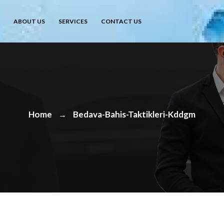
ABOUT US
SERVICES
CONTACT US
Home
Bedava-Bahis-Taktikleri-Kddgm
→