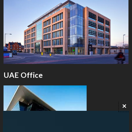
UAE Office
Clo
this
mod