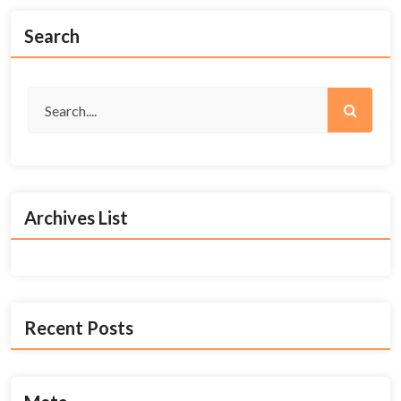
Search
Archives List
Recent Posts