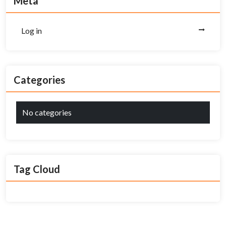
Meta
Log in
Categories
No categories
Tag Cloud