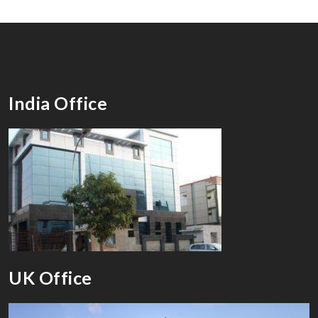
India Office
UK Office