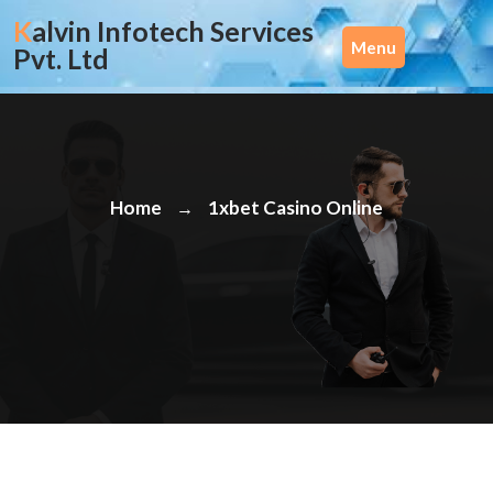
Skip
Kalvin Infotech Services
to
Menu
Pvt. Ltd
content
Home
1xbet Casino Online
→