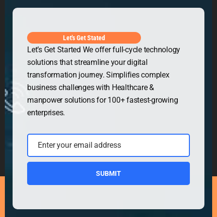
Get in Touch
Let's Get Stated
Let’s Get Started We offer full-cycle technology
solutions that streamline your digital
transformation journey. Simplifies complex
business challenges with Healthcare &
manpower solutions for 100+ fastest-growing
enterprises.
Enter your email address
Email
SUBMIT
Copyright © 2026
Security Guard WordPress Theme
|
Powered by
WordPress.org