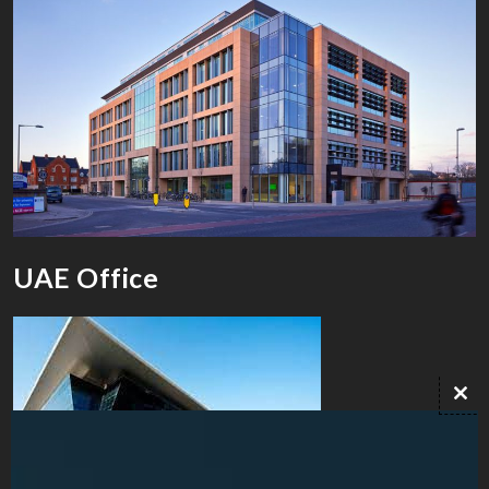
UAE Office
Clo
this
mod