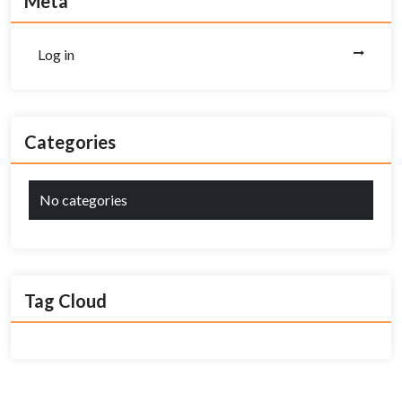
Meta
Log in
Categories
No categories
Tag Cloud