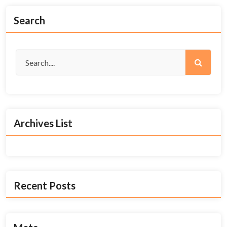
Search
Archives List
Recent Posts