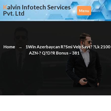
Skip
Kalvin Infotech Services
to
Menu
Pvt. Ltd
content
Home
1Win Azerbaycan R?smi Veb Sayt? ?lk 2100
→
AZN-? Q?d?r Bonus – 381