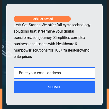
Get in Touch
Let's Get Stated
Let’s Get Started We offer full-cycle technology
solutions that streamline your digital
transformation journey. Simplifies complex
business challenges with Healthcare &
manpower solutions for 100+ fastest-growing
enterprises.
Enter your email address
Email
SUBMIT
Copyright © 2026
Security Guard WordPress Theme
|
Powered by
WordPress.org