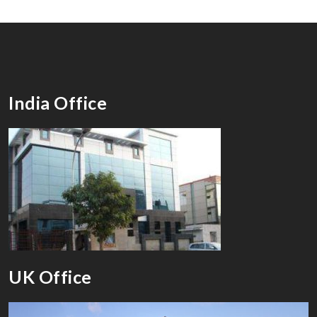
India Office
UK Office