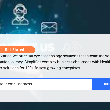
Office
UAE Office
t's Get Stated
 Started We offer full-cycle technology solutions that streamline you
ation journey. Simplifies complex business challenges with Healt
solutions for 100+ fastest-growing enterprises.
 your email address
SUB
ht © 2026
Security Guard WordPress Theme
| Powered by
WordP