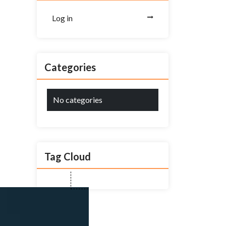
Log in
Categories
No categories
Tag Cloud
Close
this
module