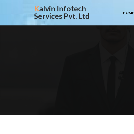
Skip
Kalvin Infotech
to
HOME
Services Pvt. Ltd
content