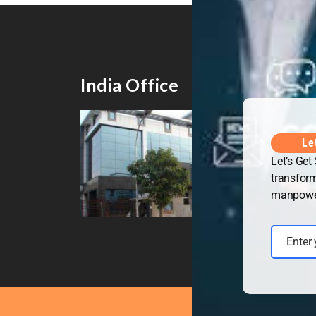
India Office
UK 
Le
Let’s Get
transform
manpower 
Enter
Email
Copyrig