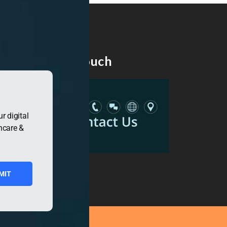
Get in Touch
r digital
hcare &
MIT
ress.org