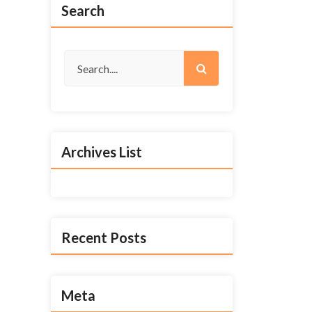
Search
Archives List
Recent Posts
Meta