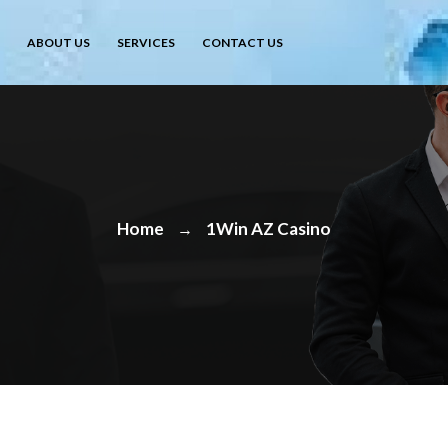
ABOUT US
SERVICES
CONTACT US
Home
1Win AZ Casino
→